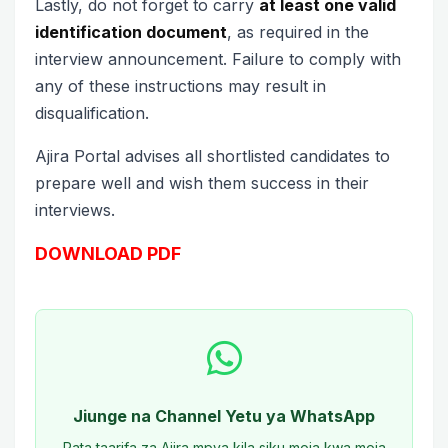
Lastly, do not forget to carry
at least one valid
identification document
, as required in the
interview announcement. Failure to comply with
any of these instructions may result in
disqualification.
Ajira Portal advises all shortlisted candidates to
prepare well and wish them success in their
interviews.
DOWNLOAD PDF
Jiunge na Channel Yetu ya WhatsApp
Pata taarifa za Ajira mpya kila siku moja kwa moja