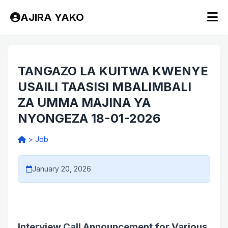
AJIRA YAKO
TANGAZO LA KUITWA KWENYE
USAILI TAASISI MBALIMBALI
ZA UMMA MAJINA YA
NYONGEZA 18-01-2026
>
Job
January 20, 2026
Interview Call Announcement for Various