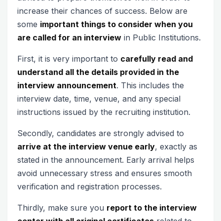
increase their chances of success. Below are
some
important things to consider when you
are called for an interview
in Public Institutions.
First, it is very important to
carefully read and
understand all the details provided in the
interview announcement
. This includes the
interview date, time, venue, and any special
instructions issued by the recruiting institution.
Secondly, candidates are strongly advised to
arrive at the interview venue early
, exactly as
stated in the announcement. Early arrival helps
avoid unnecessary stress and ensures smooth
verification and registration processes.
Thirdly, make sure you
report to the interview
center with all original certificates
related to