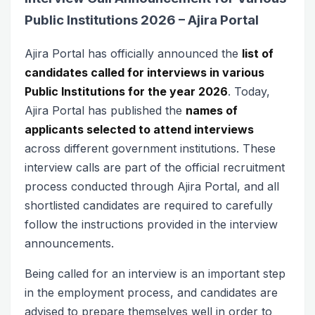
Public Institutions 2026 – Ajira Portal
Ajira Portal has officially announced the
list of
candidates called for interviews in various
Public Institutions for the year 2026
. Today,
Ajira Portal has published the
names of
applicants selected to attend interviews
across different government institutions. These
interview calls are part of the official recruitment
process conducted through Ajira Portal, and all
shortlisted candidates are required to carefully
follow the instructions provided in the interview
announcements.
Being called for an interview is an important step
in the employment process, and candidates are
advised to prepare themselves well in order to