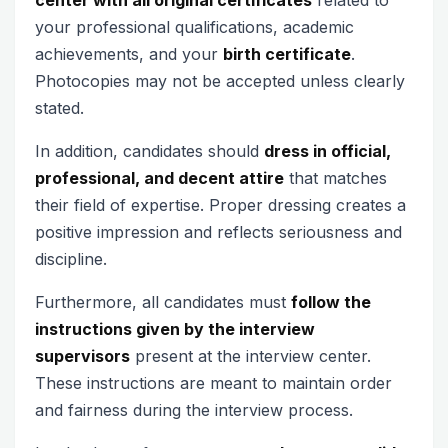
your professional qualifications, academic
achievements, and your
birth certificate
.
Photocopies may not be accepted unless clearly
stated.
In addition, candidates should
dress in official,
professional, and decent attire
that matches
their field of expertise. Proper dressing creates a
positive impression and reflects seriousness and
discipline.
Furthermore, all candidates must
follow the
instructions given by the interview
supervisors
present at the interview center.
These instructions are meant to maintain order
and fairness during the interview process.